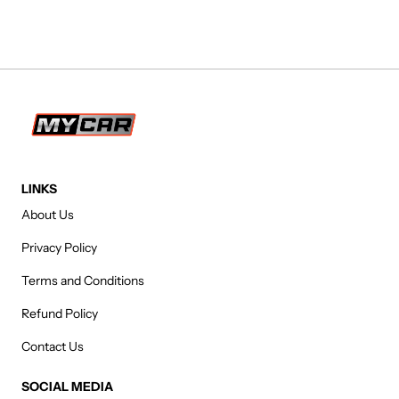
LINKS
About Us
Privacy Policy
Terms and Conditions
Refund Policy
Contact Us
SOCIAL MEDIA