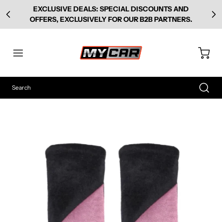
EXCLUSIVE DEALS: SPECIAL DISCOUNTS AND
OFFERS, EXCLUSIVELY FOR OUR B2B PARTNERS.