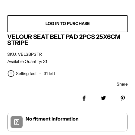
LOG IN TO PURCHASE
VELOUR SEAT BELT PAD 2PCS 25X6CM
STRIPE
SKU: VELSBPSTR
Available Quantity: 31
Selling fast
-
31
left
Share
Share on Facebook
Tweet
Pin 
No fitment information