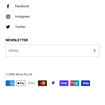
Facebook
Instagram
Twitter
NEWSLETTER
EMAIL
© 2026,
Mycar Pty Ltd
Payment methods