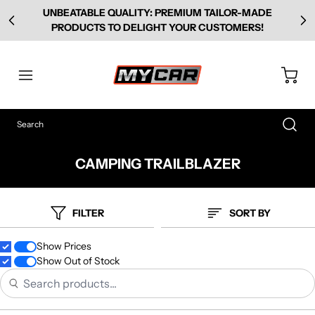
UNBEATABLE QUALITY: PREMIUM TAILOR-MADE
PRODUCTS TO DELIGHT YOUR CUSTOMERS!
CAMPING TRAILBLAZER
FILTER
SORT BY
Show Prices
Show Out of Stock