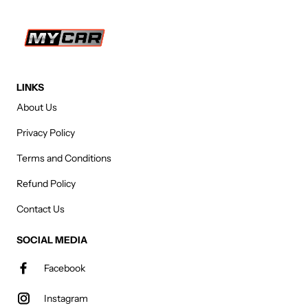
LINKS
About Us
Privacy Policy
Terms and Conditions
Refund Policy
Contact Us
SOCIAL MEDIA
Facebook
Instagram